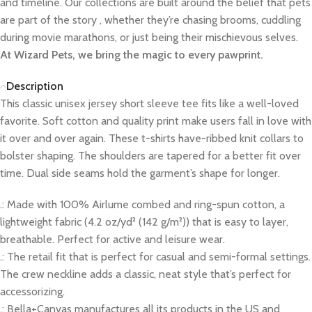
and timeline. Our collections are built around the belief that pets
are part of the story , whether they’re chasing brooms, cuddling
during movie marathons, or just being their mischievous selves.
At Wizard Pets, we bring the magic to every pawprint.
Description
This classic unisex jersey short sleeve tee fits like a well-loved
favorite. Soft cotton and quality print make users fall in love with
it over and over again. These t-shirts have-ribbed knit collars to
bolster shaping. The shoulders are tapered for a better fit over
time. Dual side seams hold the garment’s shape for longer.
.: Made with 100% Airlume combed and ring-spun cotton, a
lightweight fabric (4.2 oz/yd² (142 g/m²)) that is easy to layer,
breathable. Perfect for active and leisure wear.
.: The retail fit that is perfect for casual and semi-formal settings.
The crew neckline adds a classic, neat style that’s perfect for
accessorizing.
.: Bella+Canvas manufactures all its products in the US and