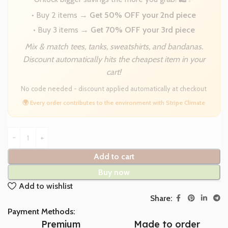
• Buy 2 items →
Get 50% OFF your 2nd piece
• Buy 3 items →
Get 70% OFF your 3rd piece
Mix & match tees, tanks, sweatshirts, and bandanas.
Discount automatically hits the cheapest item in your
cart!
No code needed - discount applied automatically at checkout
🌍 Every order contributes to the environment with Stripe Climate
Add to cart
Buy now
Add to wishlist
Share:
Payment Methods:
Premium
Made to order