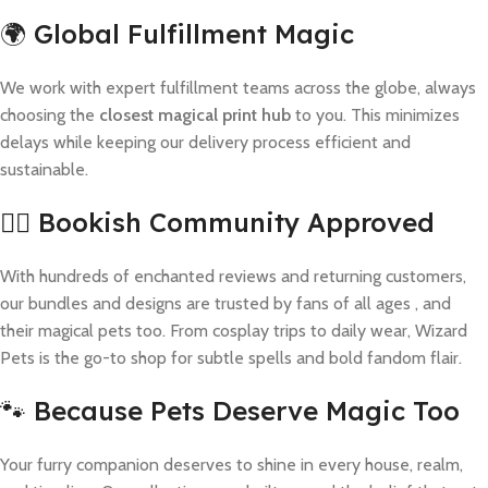
🌍 Global Fulfillment Magic
We work with expert fulfillment teams across the globe, always
choosing the
closest magical print hub
to you. This minimizes
delays while keeping our delivery process efficient and
sustainable.
🧙‍♀️ Bookish Community Approved
With hundreds of enchanted reviews and returning customers,
our bundles and designs are trusted by fans of all ages , and
their magical pets too. From cosplay trips to daily wear, Wizard
Pets is the go-to shop for subtle spells and bold fandom flair.
🐾 Because Pets Deserve Magic Too
Your furry companion deserves to shine in every house, realm,