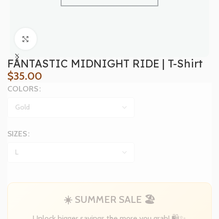
Click to enlarge
FANTASTIC MIDNIGHT RIDE | T-Shirt
$
35.00
COLORS
SIZES
☀️ SUMMER SALE 🏖️
Unlock bigger savings the more you grab! 🛍️✨