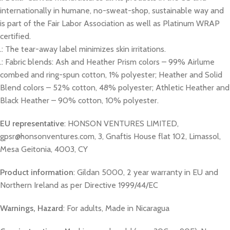
internationally in humane, no-sweat-shop, sustainable way and
is part of the Fair Labor Association as well as Platinum WRAP
certified.
.: The tear-away label minimizes skin irritations.
.: Fabric blends: Ash and Heather Prism colors – 99% Airlume
combed and ring-spun cotton, 1% polyester; Heather and Solid
Blend colors – 52% cotton, 48% polyester; Athletic Heather and
Black Heather – 90% cotton, 10% polyester.
EU representative
: HONSON VENTURES LIMITED,
gpsr@honsonventures.com, 3, Gnaftis House flat 102, Limassol,
Mesa Geitonia, 4003, CY
Product information
: Gildan 5000, 2 year warranty in EU and
Northern Ireland as per Directive 1999/44/EC
Warnings, Hazard
: For adults, Made in Nicaragua