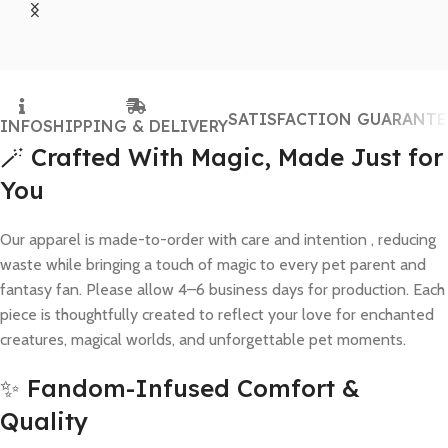
SATISFACTION GUARANTE
INFO
SHIPPING & DELIVERY
🪄 Crafted With Magic, Made Just for
You
Our apparel is made-to-order with care and intention , reducing
waste while bringing a touch of magic to every pet parent and
fantasy fan. Please allow 4–6 business days for production. Each
piece is thoughtfully created to reflect your love for enchanted
creatures, magical worlds, and unforgettable pet moments.
✨ Fandom-Infused Comfort &
Quality