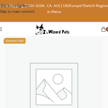
Skip to navigation
Free Shipping $100+ (USA, CA, AU) | UK/Europe?Switch Region
Skip to main content
in Menu
Home
T-shirts
Summer Sale