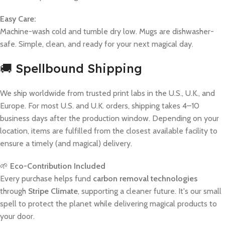
Easy Care:
Machine-wash cold and tumble dry low. Mugs are dishwasher-
safe. Simple, clean, and ready for your next magical day.
🚚 Spellbound Shipping
We ship worldwide from trusted print labs in the U.S., U.K., and
Europe. For most U.S. and U.K. orders, shipping takes 4–10
business days after the production window. Depending on your
location, items are fulfilled from the closest available facility to
ensure a timely (and magical) delivery.
🌱
Eco-Contribution Included
Every purchase helps fund
carbon removal technologies
through
Stripe Climate
, supporting a cleaner future. It's our small
spell to protect the planet while delivering magical products to
your door.