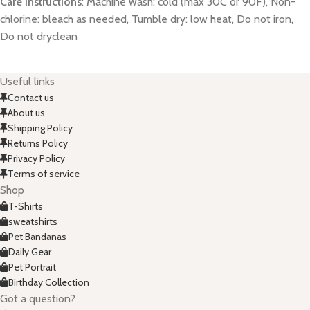
Care instructions
: Machine wash: cold (max 30C or 90F), Non-
chlorine: bleach as needed, Tumble dry: low heat, Do not iron,
Do not dryclean
Useful links
Contact us
About us
Shipping Policy
Returns Policy
Privacy Policy
Terms of service
Shop
T-Shirts
sweatshirts
Pet Bandanas
Daily Gear
Pet Portrait
Birthday Collection
Got a question?