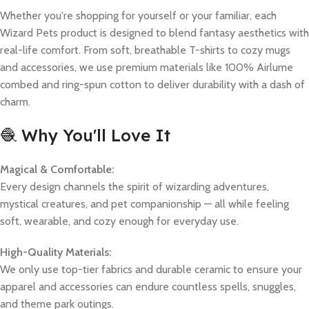
Whether you're shopping for yourself or your familiar, each
Wizard Pets product is designed to blend fantasy aesthetics with
real-life comfort. From soft, breathable T-shirts to cozy mugs
and accessories, we use premium materials like 100% Airlume
combed and ring-spun cotton to deliver durability with a dash of
charm.
🧶 Why You'll Love It
Magical & Comfortable:
Every design channels the spirit of wizarding adventures,
mystical creatures, and pet companionship — all while feeling
soft, wearable, and cozy enough for everyday use.
High-Quality Materials:
We only use top-tier fabrics and durable ceramic to ensure your
apparel and accessories can endure countless spells, snuggles,
and theme park outings.