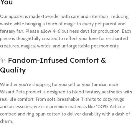
You
Our apparel is made-to-order with care and intention , reducing
waste while bringing a touch of magic to every pet parent and
fantasy fan. Please allow 4–6 business days for production. Each
piece is thoughtfully created to reflect your love for enchanted
creatures, magical worlds, and unforgettable pet moments.
✨ Fandom-Infused Comfort &
Quality
Whether you're shopping for yourself or your familiar, each
Wizard Pets product is designed to blend fantasy aesthetics with
real-life comfort. From soft, breathable T-shirts to cozy mugs
and accessories, we use premium materials like 100% Airlume
combed and ring-spun cotton to deliver durability with a dash of
charm.