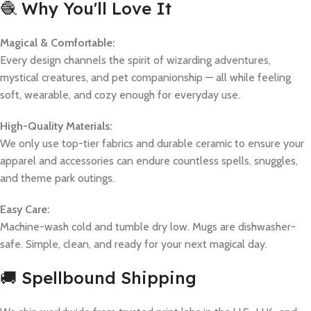
🧶 Why You'll Love It
Magical & Comfortable:
Every design channels the spirit of wizarding adventures,
mystical creatures, and pet companionship — all while feeling
soft, wearable, and cozy enough for everyday use.
High-Quality Materials:
We only use top-tier fabrics and durable ceramic to ensure your
apparel and accessories can endure countless spells, snuggles,
and theme park outings.
Easy Care:
Machine-wash cold and tumble dry low. Mugs are dishwasher-
safe. Simple, clean, and ready for your next magical day.
🚚 Spellbound Shipping