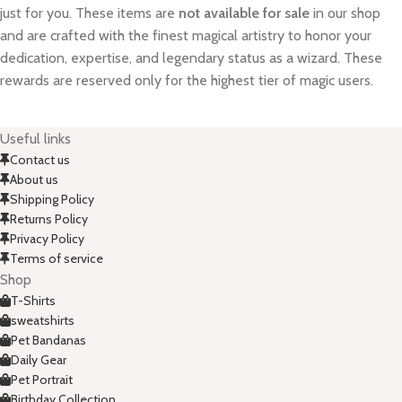
just for you. These items are
not available for sale
in our shop
and are crafted with the finest magical artistry to honor your
dedication, expertise, and legendary status as a wizard. These
rewards are reserved only for the highest tier of magic users.
Useful links
Contact us
About us
Shipping Policy
Returns Policy
Privacy Policy
Terms of service
Shop
T-Shirts
sweatshirts
Pet Bandanas
Daily Gear
Pet Portrait
Birthday Collection