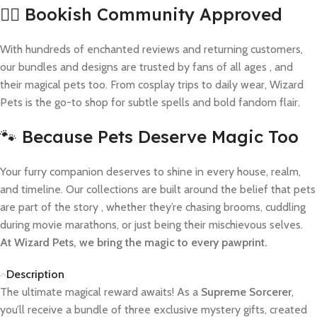
🧙‍♀️ Bookish Community Approved
With hundreds of enchanted reviews and returning customers,
our bundles and designs are trusted by fans of all ages , and
their magical pets too. From cosplay trips to daily wear, Wizard
Pets is the go-to shop for subtle spells and bold fandom flair.
🐾 Because Pets Deserve Magic Too
Your furry companion deserves to shine in every house, realm,
and timeline. Our collections are built around the belief that pets
are part of the story , whether they’re chasing brooms, cuddling
during movie marathons, or just being their mischievous selves.
At Wizard Pets, we bring the magic to every pawprint.
Description
The ultimate magical reward awaits! As a
Supreme Sorcerer
,
you’ll receive a bundle of three exclusive mystery gifts, created