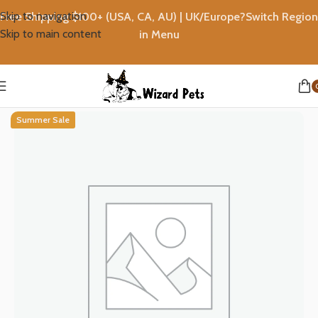
Skip to navigation
Free Shipping $100+ (USA, CA, AU) | UK/Europe?Switch Region
Skip to main content
in Menu
Home
Rewards
Summer Sale