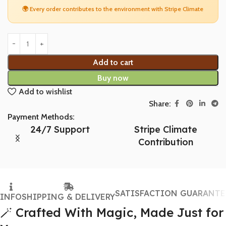
🌍 Every order contributes to the environment with Stripe Climate
Add to cart
Buy now
Add to wishlist
Share:
Payment Methods:
24/7 Support
Stripe Climate
Contribution
SATISFACTION GUARANTE
INFO
SHIPPING & DELIVERY
🪄 Crafted With Magic, Made Just for