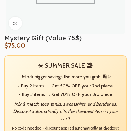
Click to enlarge
Mystery Gift (Value 75$)
$
75.00
☀️ SUMMER SALE 🏖️
Unlock bigger savings the more you grab! 🛍️✨
• Buy 2 items →
Get 50% OFF your 2nd piece
• Buy 3 items →
Get 70% OFF your 3rd piece
Mix & match tees, tanks, sweatshirts, and bandanas.
Discount automatically hits the cheapest item in your
cart!
No code needed - discount applied automatically at checkout