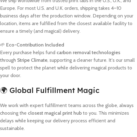
We ship worldwide from trusted print labs in the U.S., U.K., and
Europe. For most U.S. and U.K. orders, shipping takes 4–10
business days after the production window. Depending on your
location, items are fulfilled from the closest available facility to
ensure a timely (and magical) delivery.
🌱
Eco-Contribution Included
Every purchase helps fund
carbon removal technologies
through
Stripe Climate
, supporting a cleaner future. It's our small
spell to protect the planet while delivering magical products to
your door.
🌍 Global Fulfillment Magic
We work with expert fulfillment teams across the globe, always
choosing the
closest magical print hub
to you. This minimizes
delays while keeping our delivery process efficient and
sustainable.