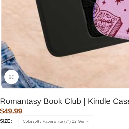
Click to enlarge
Romantasy Book Club | Kindle Cas
$
49.99
SIZE