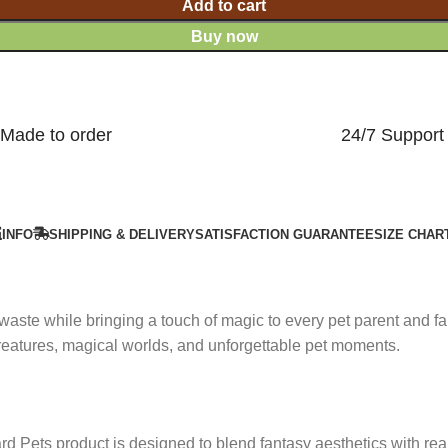
Add to cart
Buy now
Made to order
24/7 Support
INFO
SHIPPING & DELIVERY
SATISFACTION GUARANTEE
SIZE CHAR
 waste while bringing a touch of magic to every pet parent and 
 creatures, magical worlds, and unforgettable pet moments.
rd Pets product is designed to blend fantasy aesthetics with real