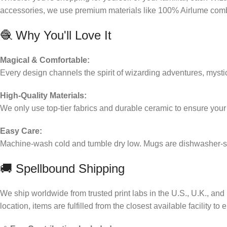
accessories, we use premium materials like 100% Airlume combed
🧶 Why You'll Love It
Magical & Comfortable:
Every design channels the spirit of wizarding adventures, myst
High-Quality Materials:
We only use top-tier fabrics and durable ceramic to ensure you
Easy Care:
Machine-wash cold and tumble dry low. Mugs are dishwasher-saf
🚚 Spellbound Shipping
We ship worldwide from trusted print labs in the U.S., U.K., a
location, items are fulfilled from the closest available facility to