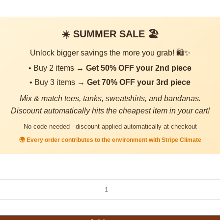
☀️ SUMMER SALE 🏖️
Unlock bigger savings the more you grab! 🛍️✨
• Buy 2 items →
Get 50% OFF your 2nd piece
• Buy 3 items →
Get 70% OFF your 3rd piece
Mix & match tees, tanks, sweatshirts, and bandanas.
Discount automatically hits the cheapest item in your cart!
No code needed - discount applied automatically at checkout
🌍 Every order contributes to the environment with Stripe Climate