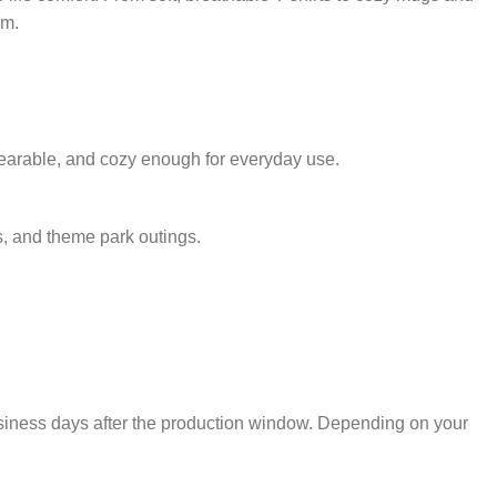
rm.
 wearable, and cozy enough for everyday use.
s, and theme park outings.
usiness days after the production window. Depending on your