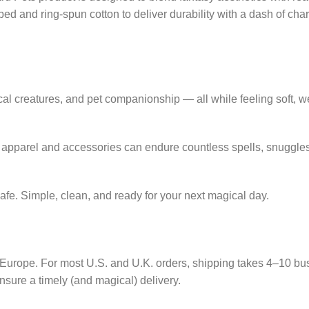
 and ring-spun cotton to deliver durability with a dash of cha
ical creatures, and pet companionship — all while feeling soft,
r apparel and accessories can endure countless spells, snuggle
e. Simple, clean, and ready for your next magical day.
nd Europe. For most U.S. and U.K. orders, shipping takes 4–10 b
 ensure a timely (and magical) delivery.