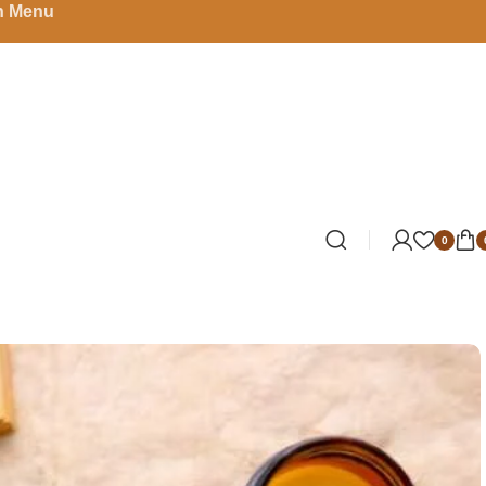
in Menu
0