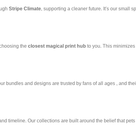
ough
Stripe Climate
, supporting a cleaner future. It's our small s
 choosing the
closest magical print hub
to you. This minimizes 
 bundles and designs are trusted by fans of all ages , and their
d timeline. Our collections are built around the belief that pets