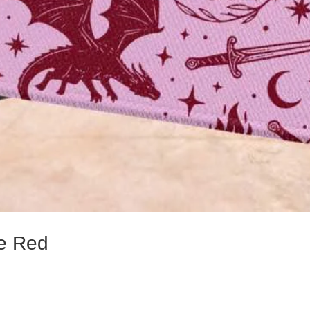
e Red