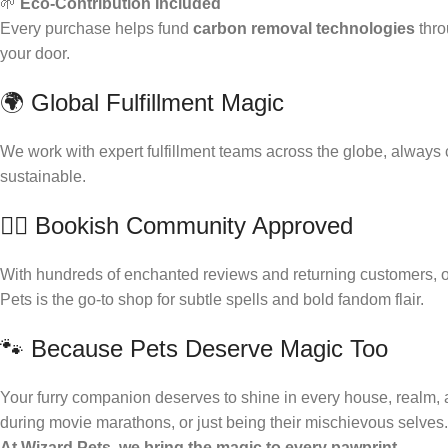
🌱
Eco-Contribution Included
Every purchase helps fund
carbon removal technologies
thr
your door.
🌍 Global Fulfillment Magic
We work with expert fulfillment teams across the globe, always
sustainable.
🧙‍♀️ Bookish Community Approved
With hundreds of enchanted reviews and returning customers, our
Pets is the go-to shop for subtle spells and bold fandom flair.
🐾 Because Pets Deserve Magic Too
Your furry companion deserves to shine in every house, realm, an
during movie marathons, or just being their mischievous selves.
At Wizard Pets, we bring the magic to every pawprint.