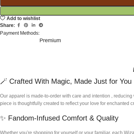
Add to wishlist
Share:
Payment Methods:
Premium
🪄 Crafted With Magic, Made Just for You
Our apparel is made-to-order with care and intention , reducing
piece is thoughtfully created to reflect your love for enchanted
✨ Fandom-Infused Comfort & Quality
Whether you're shopping for yourself or your familiar, each Wiza