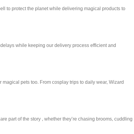
pell to protect the planet while delivering magical products to
delays while keeping our delivery process efficient and
 magical pets too. From cosplay trips to daily wear, Wizard
 are part of the story , whether they’re chasing brooms, cuddling