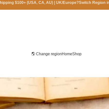
hipping $100+ (USA, CA, AU) | UK/Europe?Switch Region 
🌎 Change region
Home
Shop