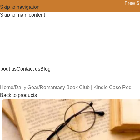
Free S
Skip to navigation
Skip to main content
bout us
Contact us
Blog
Home
Daily Gear
Romantasy Book Club | Kindle Case Red
Back to products