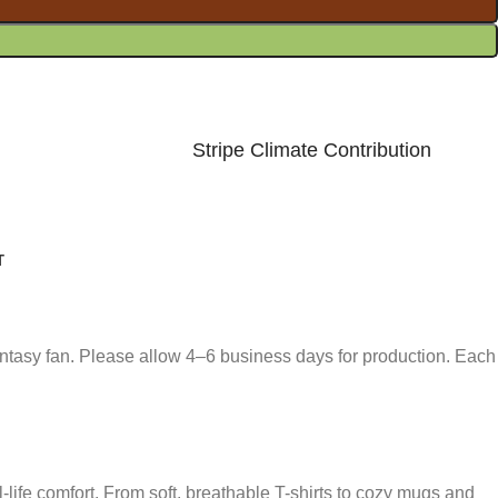
Stripe Climate Contribution
T
fantasy fan. Please allow 4–6 business days for production. Each
-life comfort. From soft, breathable T-shirts to cozy mugs and