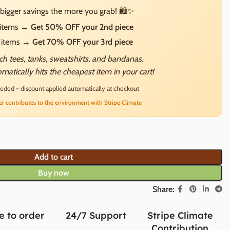
bigger savings the more you grab! 🛍️✨
2 items →
Get 50% OFF your 2nd piece
3 items →
Get 70% OFF your 3rd piece
h tees, tanks, sweatshirts, and bandanas.
matically hits the cheapest item in your cart!
ded - discount applied automatically at checkout
er contributes to the environment with Stripe Climate
Add to cart
Buy now
Share:
 to order
24/7 Support
Stripe Climate
Contribution