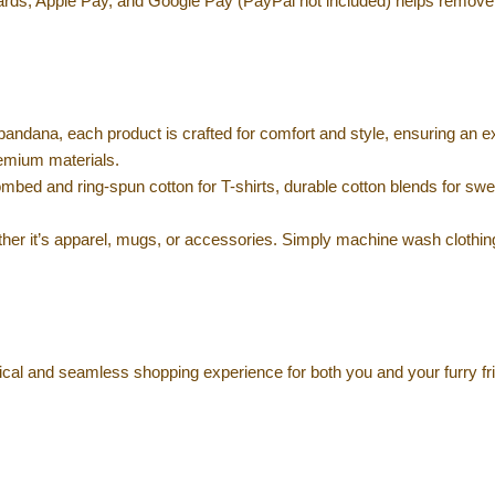
ards, Apple Pay, and Google Pay (PayPal not included) helps remove
bandana, each product is crafted for comfort and style, ensuring an e
remium materials.
mbed and ring-spun cotton for T-shirts, durable cotton blends for swe
her it’s apparel, mugs, or accessories. Simply machine wash clothin
ical and seamless shopping experience for both you and your furry fr