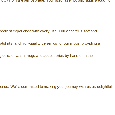
 CO₂ from the atmosphere. Your purchase not only adds a touch of
xcellent experience with every use. Our apparel is soft and
atshirts, and high-quality ceramics for our mugs, providing a
g cold, or wash mugs and accessories by hand or in the
iends. We’re committed to making your journey with us as delightful