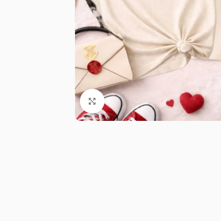
Click to enlarge