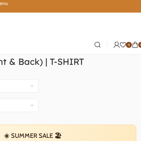
Menu
0
nt & Back) | T-SHIRT
☀️ SUMMER SALE 🏖️