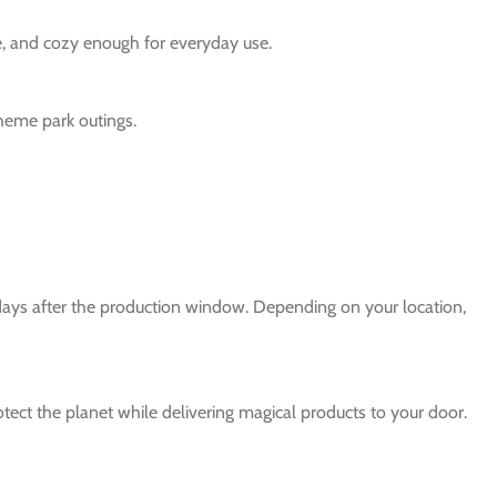
le, and cozy enough for everyday use.
theme park outings.
 days after the production window. Depending on your location,
protect the planet while delivering magical products to your door.