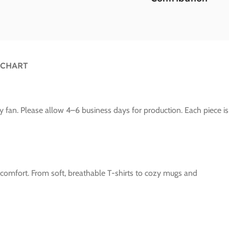
 CHART
y fan. Please allow 4–6 business days for production. Each piece is
e comfort. From soft, breathable T-shirts to cozy mugs and