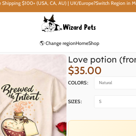
e Shipping $100+ (USA, CA, AU) | UK/Europe?Switch Region in 
🌎 Change region
Home
Shop
Love potion (fro
$
35.00
COLORS
SIZES