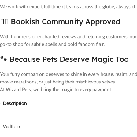
We work with expert fulfillment teams across the globe, always c
🧙‍♀️ Bookish Community Approved
With hundreds of enchanted reviews and returning customers, our bu
go-to shop for subtle spells and bold fandom flair.
🐾 Because Pets Deserve Magic Too
Your furry companion deserves to shine in every house, realm, and t
movie marathons, or just being their mischievous selves.
At Wizard Pets, we bring the magic to every pawprint.
Description
Width, in