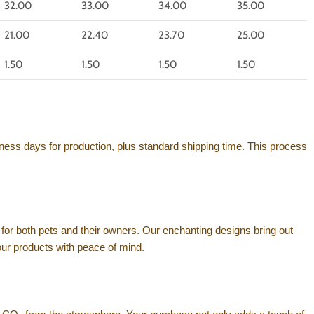
32.00
33.00
34.00
35.00
21.00
22.40
23.70
25.00
1.50
1.50
1.50
1.50
ness days for production, plus standard shipping time. This process
for both pets and their owners. Our enchanting designs bring out
your products with peace of mind.