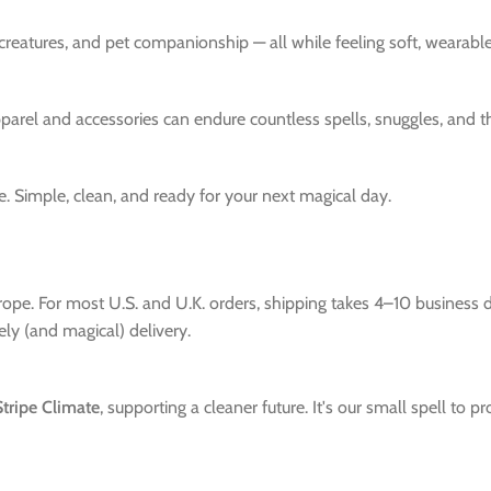
 creatures, and pet companionship — all while feeling soft, wearab
pparel and accessories can endure countless spells, snuggles, and 
Simple, clean, and ready for your next magical day.
urope. For most U.S. and U.K. orders, shipping takes 4–10 business
mely (and magical) delivery.
Stripe Climate
, supporting a cleaner future. It's our small spell to 