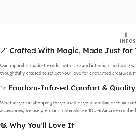
INFO
S
🪄 Crafted With Magic, Made Just for
Our apparel is made-to-order with care and intention , reducing wa
thoughtfully created to reflect your love for enchanted creatures,
✨ Fandom-Infused Comfort & Quality
Whether you're shopping for yourself or your familiar, each Wizard
accessories, we use premium materials like 100% Airlume combed a
🧶 Why You'll Love It