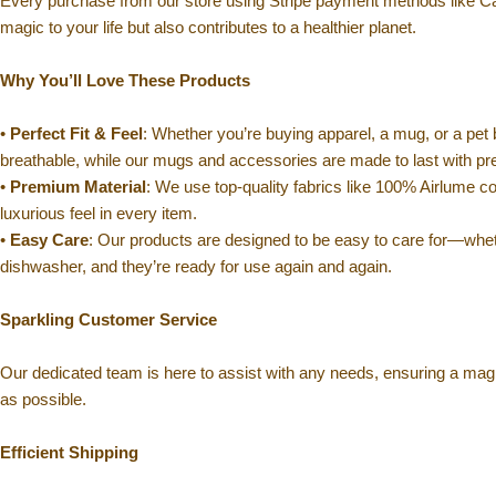
Every purchase from our store using Stripe payment methods like C
magic to your life but also contributes to a healthier planet.
Why You’ll Love These Products
•
Perfect Fit & Feel
: Whether you’re buying apparel, a mug, or a pet 
breathable, while our mugs and accessories are made to last with p
•
Premium Material
: We use top-quality fabrics like 100% Airlume co
luxurious feel in every item.
•
Easy Care
: Our products are designed to be easy to care for—whet
dishwasher, and they’re ready for use again and again.
Sparkling Customer Service
Our dedicated team is here to assist with any needs, ensuring a mag
as possible.
Efficient Shipping