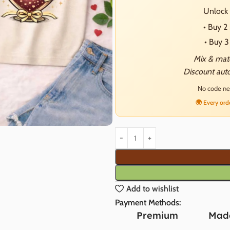
Unlock 
• Buy 
• Buy 
Mix & matc
Discount auto
No code nee
🌍 Every ord
Add to wishlist
Payment Methods:
Premium
Made