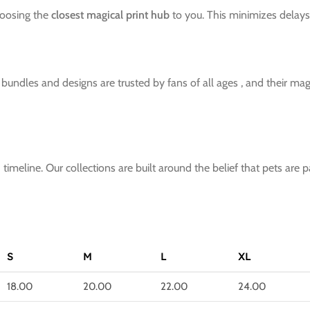
hoosing the
closest magical print hub
to you. This minimizes delays 
ndles and designs are trusted by fans of all ages , and their magic
imeline. Our collections are built around the belief that pets are p
S
M
L
XL
18.00
20.00
22.00
24.00