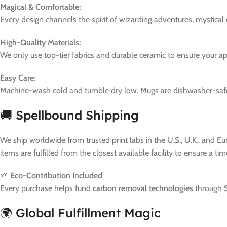
Magical & Comfortable:
Every design channels the spirit of wizarding adventures, mystical
High-Quality Materials:
We only use top-tier fabrics and durable ceramic to ensure your a
Easy Care:
Machine-wash cold and tumble dry low. Mugs are dishwasher-safe. 
🚚 Spellbound Shipping
We ship worldwide from trusted print labs in the U.S., U.K., and E
items are fulfilled from the closest available facility to ensure a ti
🌱
Eco-Contribution Included
Every purchase helps fund
carbon removal technologies
through
🌍 Global Fulfillment Magic