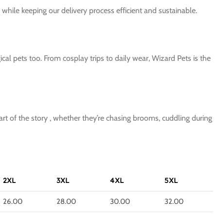
while keeping our delivery process efficient and sustainable.
al pets too. From cosplay trips to daily wear, Wizard Pets is the
art of the story , whether they’re chasing brooms, cuddling during
2XL
3XL
4XL
5XL
26.00
28.00
30.00
32.00