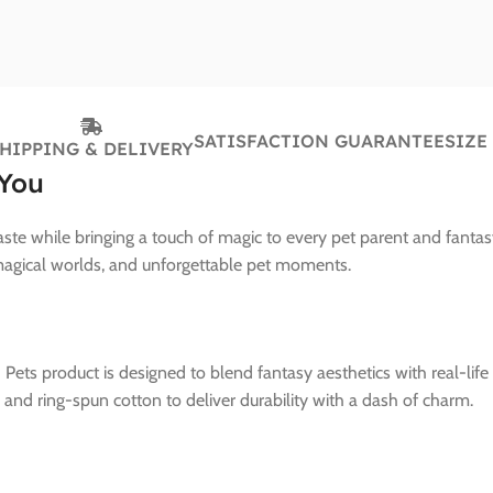
SATISFACTION GUARANTEE
SIZE
HIPPING & DELIVERY
 You
ste while bringing a touch of magic to every pet parent and fantas
 magical worlds, and unforgettable pet moments.
 Pets product is designed to blend fantasy aesthetics with real-lif
nd ring-spun cotton to deliver durability with a dash of charm.