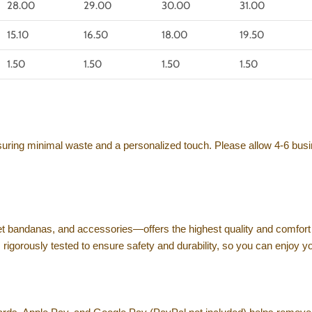
28.00
29.00
30.00
31.00
15.10
16.50
18.00
19.50
1.50
1.50
1.50
1.50
nsuring minimal waste and a personalized touch. Please allow 4-6 busi
et bandanas, and accessories—offers the highest quality and comfort 
s rigorously tested to ensure safety and durability, so you can enjoy 