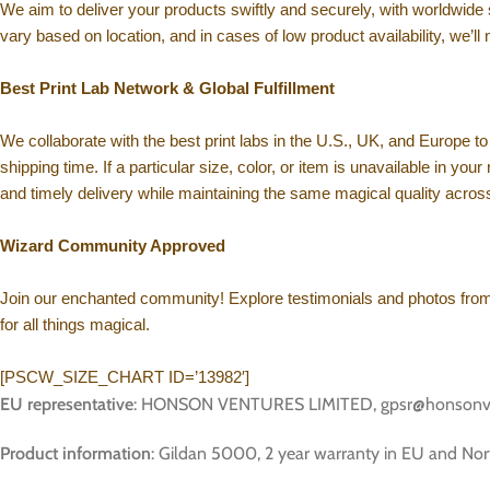
We aim to deliver your products swiftly and securely, with worldwide
vary based on location, and in cases of low product availability, we’ll 
Best Print Lab Network & Global Fulfillment
We collaborate with the best print labs in the U.S., UK, and Europe to 
shipping time. If a particular size, color, or item is unavailable in yo
and timely delivery while maintaining the same magical quality across
Wizard Community Approved
Join our enchanted community! Explore testimonials and photos from f
for all things magical.
[PSCW_SIZE_CHART ID=’13982′]
EU representative
: HONSON VENTURES LIMITED, gpsr@honsonventur
Product information
: Gildan 5000, 2 year warranty in EU and Nor