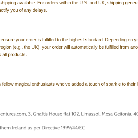
 shipping available. For orders within the U.S. and UK, shipping gene
notify you of any delays.
ensure your order is fulfilled to the highest standard. Depending on yo
ur region (e.g., the UK), your order will automatically be fulfilled fro
 all products.
ellow magical enthusiasts who’ve added a touch of sparkle to their l
es.com, 3, Gnaftis House flat 102, Limassol, Mesa Geitonia, 4
thern Ireland as per Directive 1999/44/EC