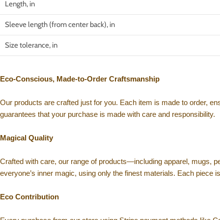
Length, in
Sleeve length (from center back), in
Size tolerance, in
Eco-Conscious, Made-to-Order Craftsmanship
Our products are crafted just for you. Each item is made to order, e
guarantees that your purchase is made with care and responsibility.
Magical Quality
Crafted with care, our range of products—including apparel, mugs, p
everyone’s inner magic, using only the finest materials. Each piece i
Eco Contribution