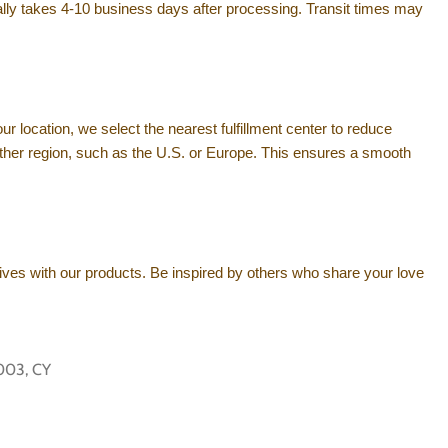
rally takes 4-10 business days after processing. Transit times may
ur location, we select the nearest fulfillment center to reduce
m another region, such as the U.S. or Europe. This ensures a smooth
ives with our products. Be inspired by others who share your love
003, CY