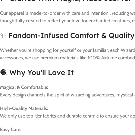
Our apparel is made-to-order with care and intention , reducing wa
thoughtfully created to reflect your love for enchanted creatures,
✨ Fandom-Infused Comfort & Quality
Whether you're shopping for yourself or your familiar, each Wizard
accessories, we use premium materials like 100% Airlume combed a
🧶 Why You'll Love It
Magical & Comfortable:
Every design channels the spirit of wizarding adventures, mystical
High-Quality Materials:
We only use top-tier fabrics and durable ceramic to ensure your a
Easy Care: