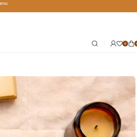
Menu
0