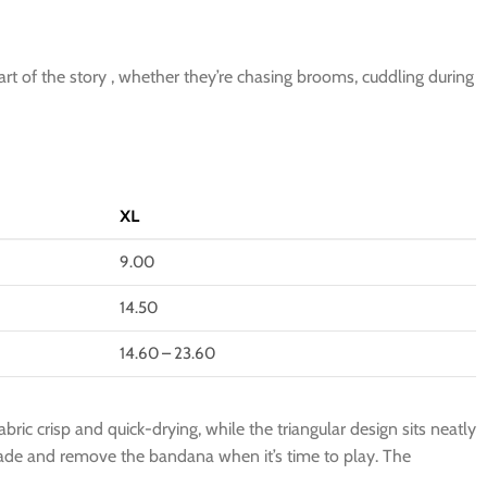
art of the story , whether they’re chasing brooms, cuddling during
XL
9.00
14.50
14.60 – 23.60
ric crisp and quick-drying, while the triangular design sits neatly
pgrade and remove the bandana when it’s time to play. The