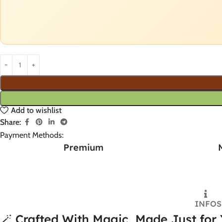
Add to wishlist
Share:
Payment Methods:
Premium
INFO
S
🪄 Crafted With Magic, Made Just for