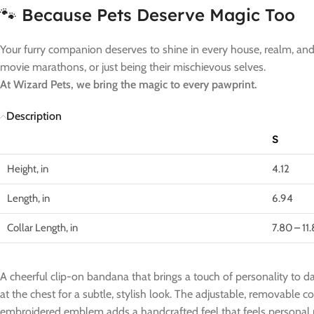
🐾 Because Pets Deserve Magic Too
Your furry companion deserves to shine in every house, realm, and t
movie marathons, or just being their mischievous selves.
At Wizard Pets, we bring the magic to every pawprint.
Description
S
Height, in
4.12
Length, in
6.94
Collar Length, in
7.80 – 11
A cheerful clip-on bandana that brings a touch of personality to da
at the chest for a subtle, stylish look. The adjustable, removable 
embroidered emblem adds a handcrafted feel that feels personal ra