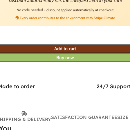
Discount automatically hits the cheapest item in your cart!
No code needed - discount applied automatically at checkout
🌍 Every order contributes to the environment with Stripe Climate
Add to cart
Buy now
Made to order
24/7 Suppor
SATISFACTION GUARANTEE
SIZE
HIPPING & DELIVERY
 You