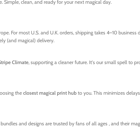
Simple, clean, and ready for your next magical day.
urope. For most U.S. and U.K. orders, shipping takes 4–10 business
mely (and magical) delivery.
Stripe Climate
, supporting a cleaner future. It's our small spell to 
hoosing the
closest magical print hub
to you. This minimizes delays 
ndles and designs are trusted by fans of all ages , and their magic