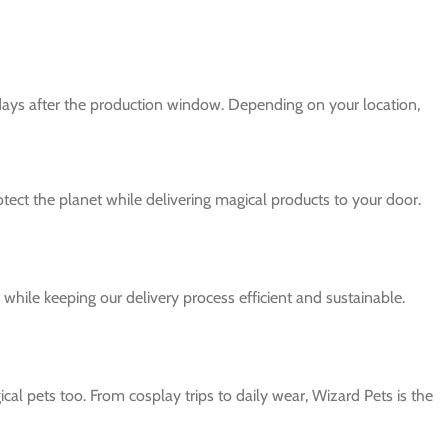
 days after the production window. Depending on your location,
protect the planet while delivering magical products to your door.
while keeping our delivery process efficient and sustainable.
al pets too. From cosplay trips to daily wear, Wizard Pets is the