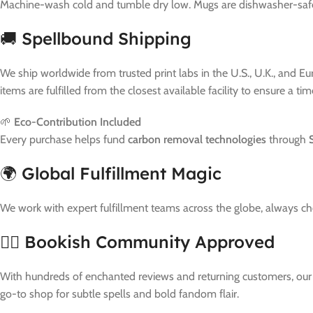
Machine-wash cold and tumble dry low. Mugs are dishwasher-safe. 
🚚 Spellbound Shipping
We ship worldwide from trusted print labs in the U.S., U.K., and E
items are fulfilled from the closest available facility to ensure a ti
🌱
Eco-Contribution Included
Every purchase helps fund
carbon removal technologies
through
🌍 Global Fulfillment Magic
We work with expert fulfillment teams across the globe, always c
🧙‍♀️ Bookish Community Approved
With hundreds of enchanted reviews and returning customers, our bu
go-to shop for subtle spells and bold fandom flair.