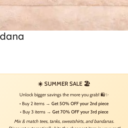
ndana
☀️ SUMMER SALE 🏖️
Unlock bigger savings the more you grab! 🛍️✨
• Buy 2 items →
Get 50% OFF your 2nd piece
• Buy 3 items →
Get 70% OFF your 3rd piece
Mix & match tees, tanks, sweatshirts, and bandanas.