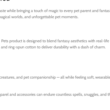
ste while bringing a touch of magic to every pet parent and fantas
 magical worlds, and unforgettable pet moments.
 Pets product is designed to blend fantasy aesthetics with real-lif
nd ring-spun cotton to deliver durability with a dash of charm.
 creatures, and pet companionship — all while feeling soft, wearab
pparel and accessories can endure countless spells, snuggles, and 