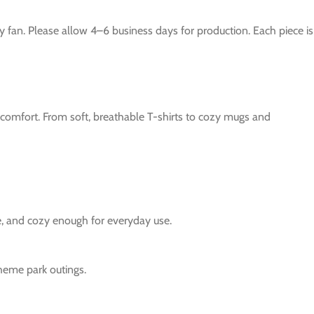
y fan. Please allow 4–6 business days for production. Each piece is
e comfort. From soft, breathable T-shirts to cozy mugs and
le, and cozy enough for everyday use.
theme park outings.