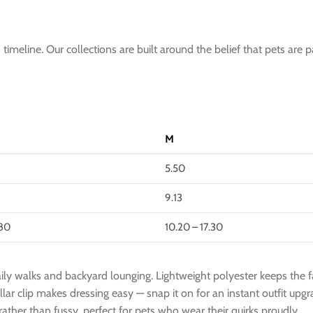
imeline. Our collections are built around the belief that pets are p
M
5.50
9.13
.80
10.20 – 17.30
ily walks and backyard lounging. Lightweight polyester keeps the fab
collar clip makes dressing easy — snap it on for an instant outfit u
ther than fussy, perfect for pets who wear their quirks proudly.