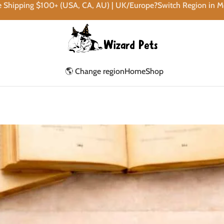
e Shipping $100+ (USA, CA, AU) | UK/Europe?Switch Region in 
🌎 Change region
Home
Shop