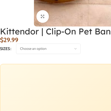
Click to enlarge
Kittendor | Clip-On Pet Ba
$
29.99
SIZES