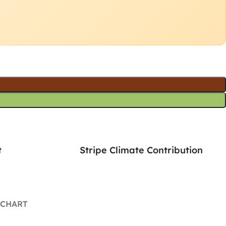
t
Stripe Climate Contribution
 CHART