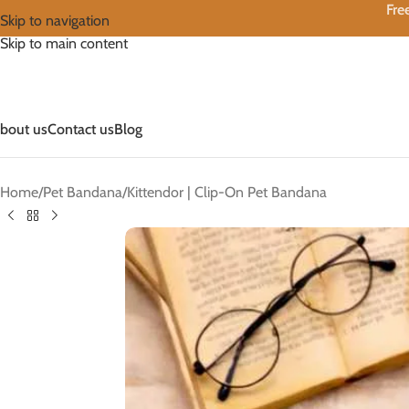
Fre
Skip to navigation
Skip to main content
bout us
Contact us
Blog
Home
Pet Bandana
Kittendor | Clip-On Pet Bandana