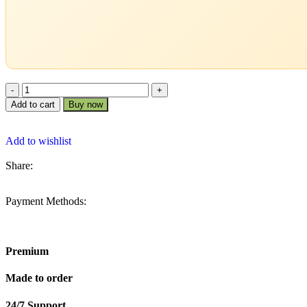
Add to cart
Buy now
Add to wishlist
Share:
Payment Methods:
Premium
Made to order
24/7 Support