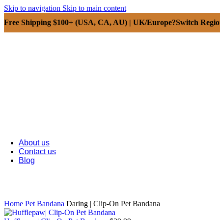
Skip to navigation
Skip to main content
Free Shipping $100+ (USA, CA, AU) | UK/Europe?Switch Regi
About us
Contact us
Blog
Home
Pet Bandana
Daring | Clip-On Pet Bandana