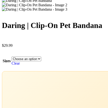
Daring | Clip-On Pet Bandana
$
29.99
Sizes
Clear