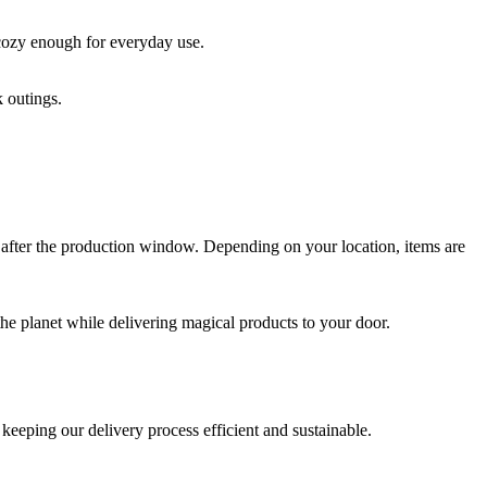
 cozy enough for everyday use.
k outings.
 after the production window. Depending on your location, items are
t the planet while delivering magical products to your door.
keeping our delivery process efficient and sustainable.