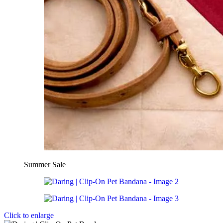
Summer Sale
Click to enlarge