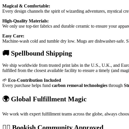
Magical & Comfortable:
Every design channels the spirit of wizarding adventures, mystical cr
High-Quality Materials:
We only use top-tier fabrics and durable ceramic to ensure your appar
Easy Care:
Machine-wash cold and tumble dry low. Mugs are dishwasher-safe. Sim
🚚 Spellbound Shipping
We ship worldwide from trusted print labs in the U.S., U.K., and Eur
fulfilled from the closest available facility to ensure a timely (and magi
🌱
Eco-Contribution Included
Every purchase helps fund
carbon removal technologies
through
St
🌍 Global Fulfillment Magic
We work with expert fulfillment teams across the globe, always choo
🧙‍♀️ Bookish Community Approved