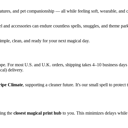
eatures, and pet companionship — all while feeling soft, wearable, and
el and accessories can endure countless spells, snuggles, and theme par
ple, clean, and ready for your next magical day.
ope. For most U.S. and U.K. orders, shipping takes 4–10 business days
cal) delivery.
ripe Climate
, supporting a cleaner future. It's our small spell to protec
sing the
closest magical print hub
to you. This minimizes delays while 