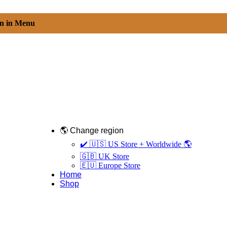
on in Menu
🌎 Change region
✔️ 🇺🇸 US Store + Worldwide 🌎
🇬🇧 UK Store
🇪🇺 Europe Store
Home
Shop