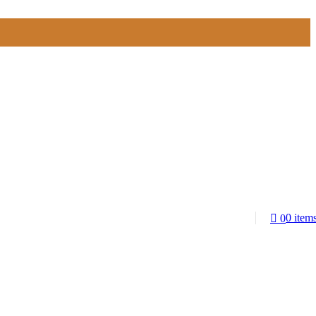
0
item
0