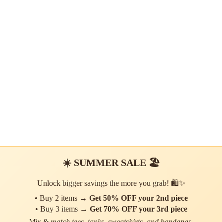
☀️ SUMMER SALE 🏖️
Unlock bigger savings the more you grab! 🛍️✨
• Buy 2 items →
Get 50% OFF your 2nd piece
• Buy 3 items →
Get 70% OFF your 3rd piece
Mix & match tees, tanks, sweatshirts, and bandanas.