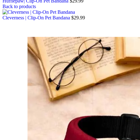
Hufflepaw| Clip-On Pet Bandana
$
29.99
Back to products
Cleverness | Clip-On Pet Bandana
$
29.99