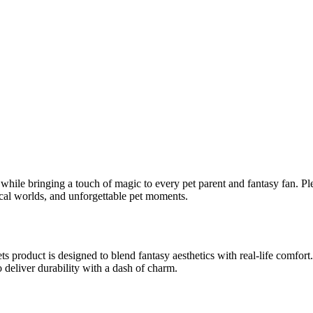
 while bringing a touch of magic to every pet parent and fantasy fan. Pl
ical worlds, and unforgettable pet moments.
s product is designed to blend fantasy aesthetics with real-life comfort
deliver durability with a dash of charm.