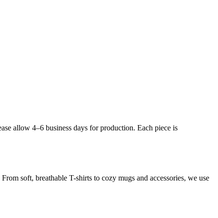
ease allow 4–6 business days for production. Each piece is
. From soft, breathable T-shirts to cozy mugs and accessories, we use