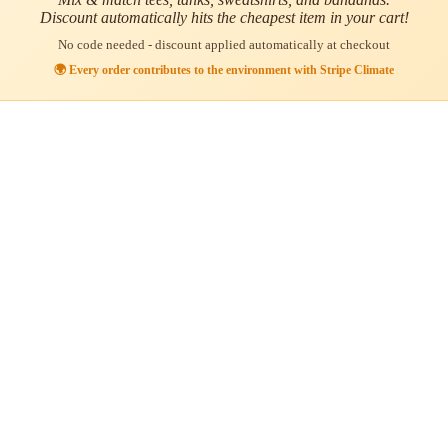
Discount automatically hits the cheapest item in your cart!
No code needed - discount applied automatically at checkout
🌍 Every order contributes to the environment with Stripe Climate