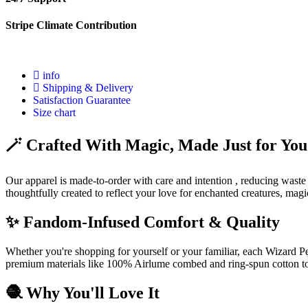
Stripe Climate Contribution
info
Shipping & Delivery
Satisfaction Guarantee
Size chart
🪄 Crafted With Magic, Made Just for You
Our apparel is made-to-order with care and intention , reducing waste
thoughtfully created to reflect your love for enchanted creatures, mag
✨ Fandom-Infused Comfort & Quality
Whether you're shopping for yourself or your familiar, each Wizard Pet
premium materials like 100% Airlume combed and ring-spun cotton to 
🧶 Why You'll Love It